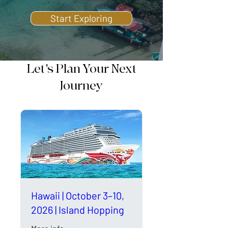
Start Exploring
Let's Plan Your Next
Journey
Hawaii | October 3–10,
2026 | Island Hopping