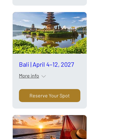
Bali | April 4–12, 2027
More info
Reserve Your Spot