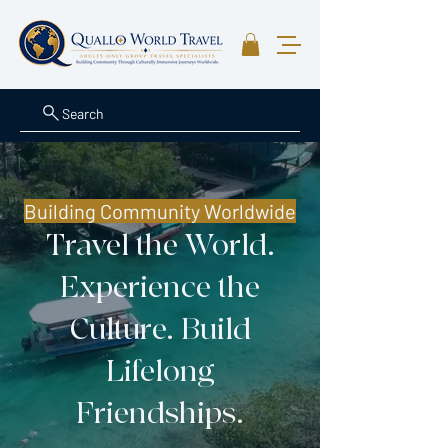
Search
Building Community Worldwide
Travel the World.
Experience the
Culture. Build
Lifelong
Friendships.