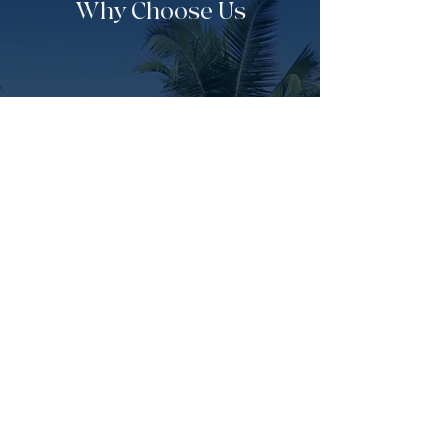
Why Choose Us
Escorted Tours
Travel with confidence on fully
hosted journeys led personally by
experienced guides.
Flexible Payments
See the world easily using our fun
interest free payment plans
designed for you.