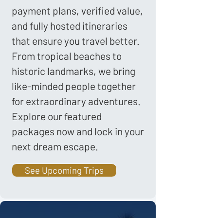
payment plans, verified value,
and fully hosted itineraries
that ensure you travel better.
From tropical beaches to
historic landmarks, we bring
like-minded people together
for extraordinary adventures.
Explore our featured
packages now and lock in your
next dream escape.
See Upcoming Trips