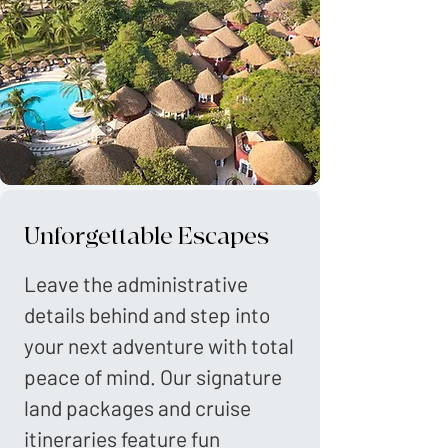
Unforgettable Escapes
Leave the administrative
details behind and step into
your next adventure with total
peace of mind. Our signature
land packages and cruise
itineraries feature fun