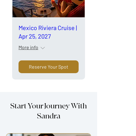
Mexico Riviera Cruise |
Apr 25, 2027
More info
Reserve Your Spot
Start Your Journey With
Sandra