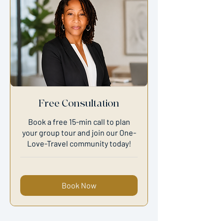
Free Consultation
Book a free 15-min call to plan
your group tour and join our One-
Love-Travel community today!
Book Now