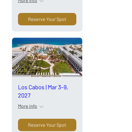
More info
Reserve Your Spot
Los Cabos | Mar 3–9,
2027
More info
Reserve Your Spot