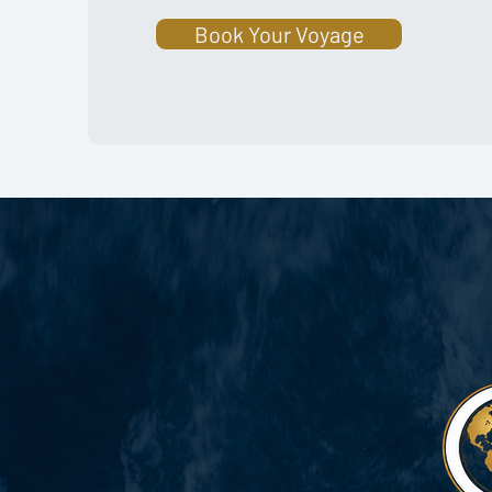
Book Your Voyage