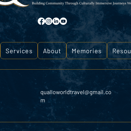
Services
About
Memories
Resou
qualloworldtravel@gmail.co
m