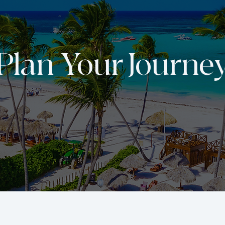
Plan Your Journe