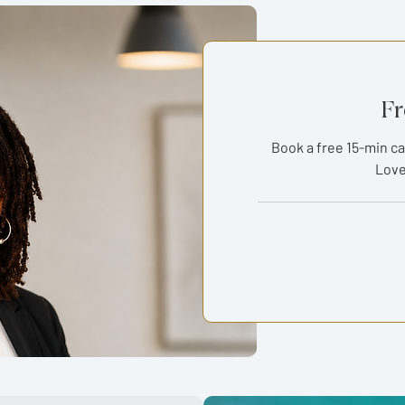
Fr
Book a free 15-min ca
Love