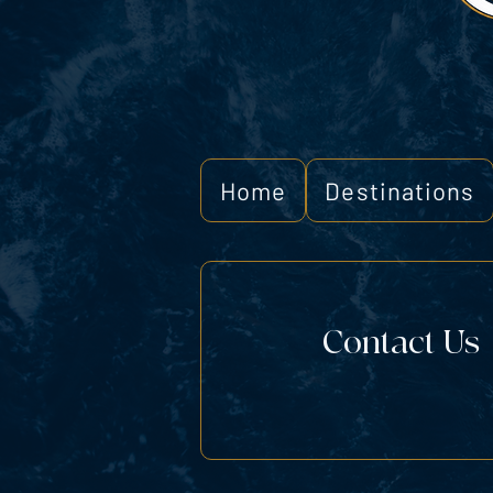
Home
Destinations
Contact Us