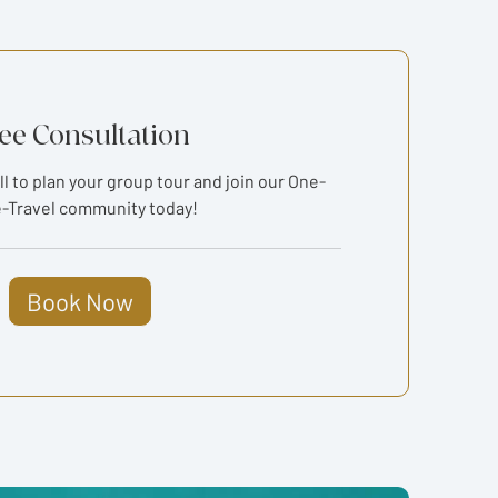
ee Consultation
ll to plan your group tour and join our One-
-Travel community today!
Book Now