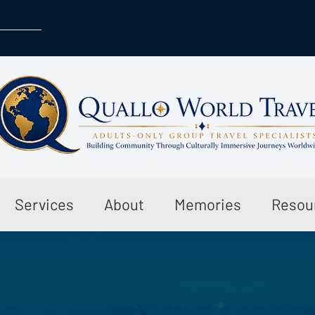
Services
About
Memories
Resou