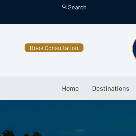
Search
Book Consultation
Home
Destinations