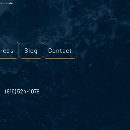
rces
Blog
Contact
(916) 524-1079