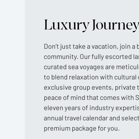
Luxury Journe
Don’t just take a vacation, join a
community. Our fully escorted l
curated sea voyages are meticu
to blend relaxation with cultural
exclusive group events, private 
peace of mind that comes with S
eleven years of industry experti
annual travel calendar and selec
premium package for you.