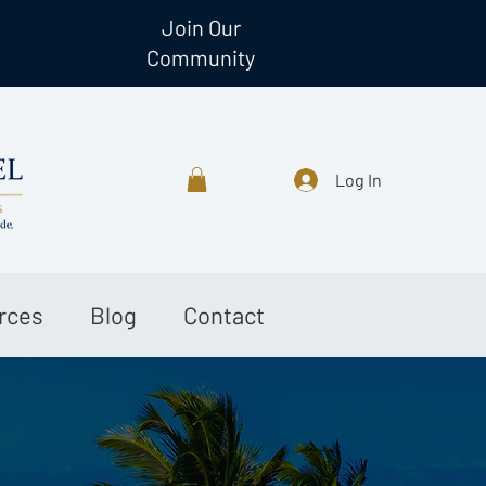
Join Our
Community
Log In
rces
Blog
Contact