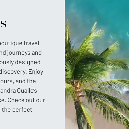
ys
 boutique travel
and journeys and
lously designed
 discovery. Enjoy
tours, and the
andra Quallo’s
se. Check out our
t the perfect