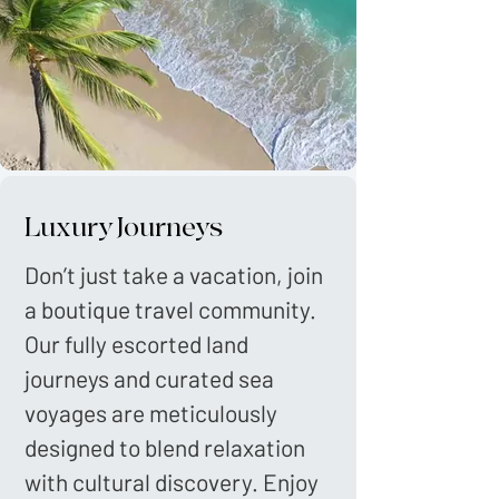
Luxury Journeys
Don’t just take a vacation, join
a boutique travel community.
Our fully escorted land
journeys and curated sea
voyages are meticulously
designed to blend relaxation
with cultural discovery. Enjoy