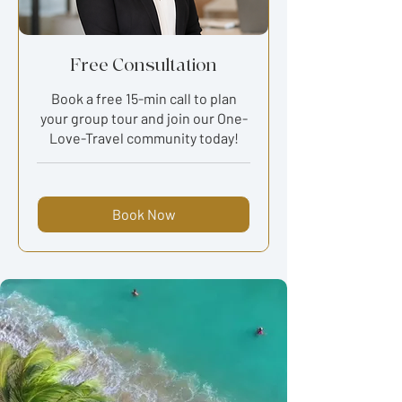
Free Consultation
Book a free 15-min call to plan
your group tour and join our One-
Love-Travel community today!
Book Now