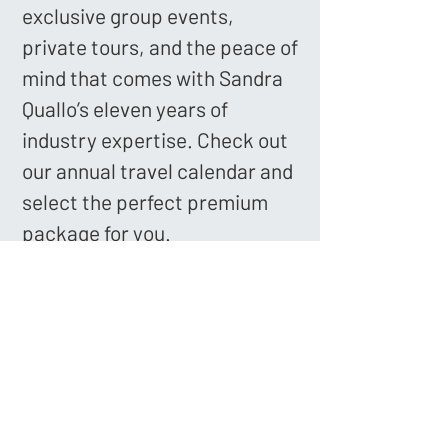
exclusive group events,
private tours, and the peace of
mind that comes with Sandra
Quallo’s eleven years of
industry expertise. Check out
our annual travel calendar and
select the perfect premium
package for you.
Book Your Voyage