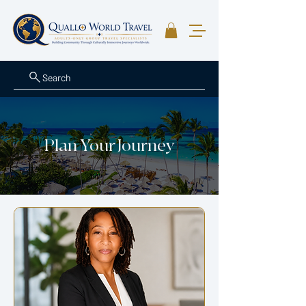
Search
Plan Your Journey